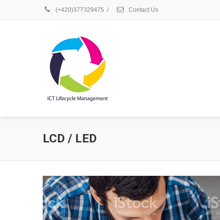
(+420)377329475
/
Contact Us
LCD / LED