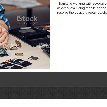
Thanks to working with several v
devices, excluding mobile phones.
resolve the device’s repair patch.