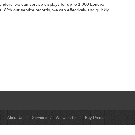
endors, we can service displays for up to 1,000 Lenovo
 With our service records, we can effectively and quickly
About Us
/
Services
/
We work for
/
Buy Products