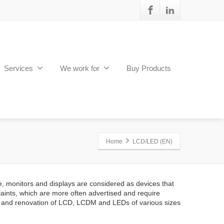
Services
We work for
Buy Products
Home
LCD/LED (EN)
e, monitors and displays are considered as devices that
aints, which are more often advertised and require
 and renovation of LCD, LCDM and LEDs of various sizes