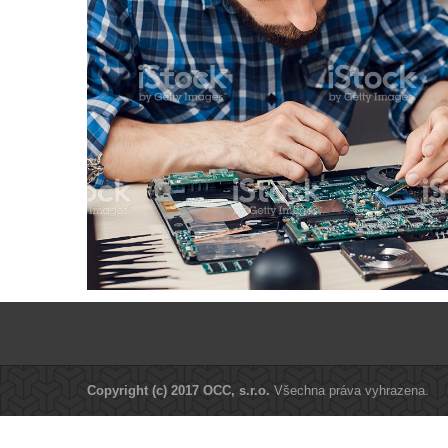
Copyright (c) 2017 OCC, s.r.o.
Všechna práva vyhrazena.