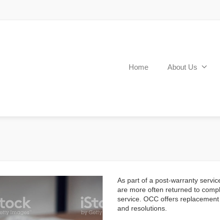
Home
About Us
As part of a post-warranty servic
are more often returned to compl
service. OCC offers replacement
and resolutions.