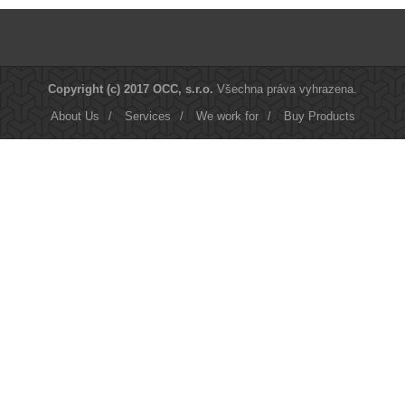
Copyright (c) 2017 OCC, s.r.o.
Všechna práva vyhrazena.
About Us
/
Services
/
We work for
/
Buy Products