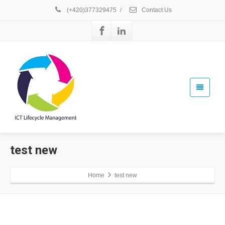
(+420)377329475
/
Contact Us
test new
Home
test new